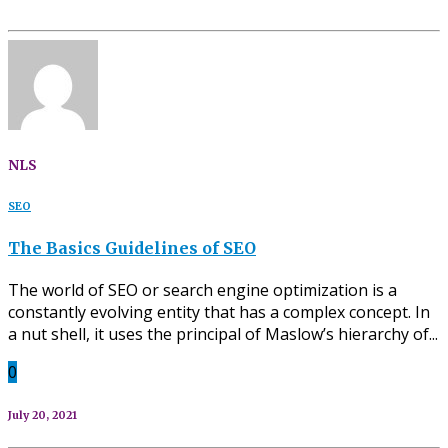
NLS
SEO
The Basics Guidelines of SEO
The world of SEO or search engine optimization is a
constantly evolving entity that has a complex concept. In
a nut shell, it uses the principal of Maslow’s hierarchy of...
0
July 20, 2021