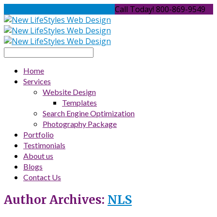
Request a Quote / Assessment
Call Today! 800-869-9549
Home
Services
Website Design
Templates
Search Engine Optimization
Photography Package
Portfolio
Testimonials
About us
Blogs
Contact Us
Author Archives:
NLS